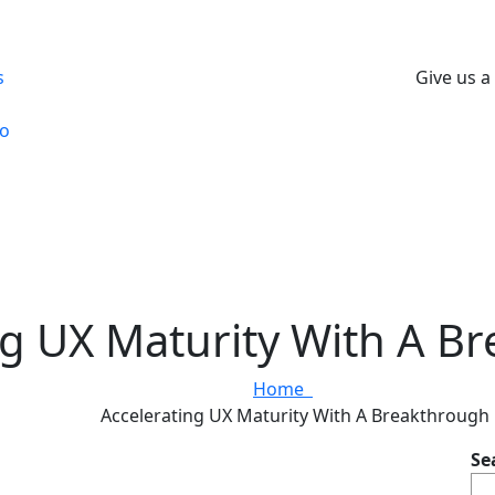
s
Give us a 
io
ng UX Maturity With A B
Home
Accelerating UX Maturity With A Breakthrough
Se