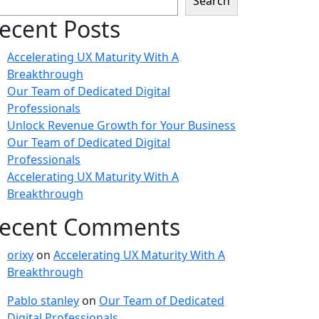
Search
ecent Posts
Accelerating UX Maturity With A
Breakthrough
Our Team of Dedicated Digital
Professionals
Unlock Revenue Growth for Your Business
Our Team of Dedicated Digital
Professionals
Accelerating UX Maturity With A
Breakthrough
ecent Comments
orixy
on
Accelerating UX Maturity With A
Breakthrough
Pablo stanley
on
Our Team of Dedicated
Digital Professionals