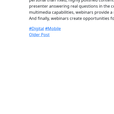
personal than fixed, highly polished conten
presenter answering real questions in the co
multimedia capabilities, webinars provide a
And finally, webinars create opportunities 
#Digital
#Mobile
Older Post