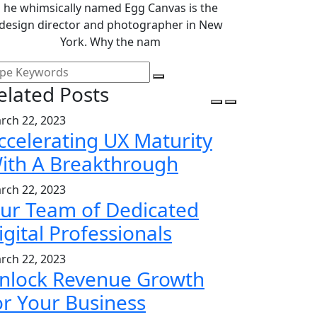
he whimsically named Egg Canvas is the
design director and photographer in New
York. Why the nam
elated Posts
rch 22, 2023
ccelerating UX Maturity
ith A Breakthrough
rch 22, 2023
ur Team of Dedicated
igital Professionals
rch 22, 2023
nlock Revenue Growth
or Your Business