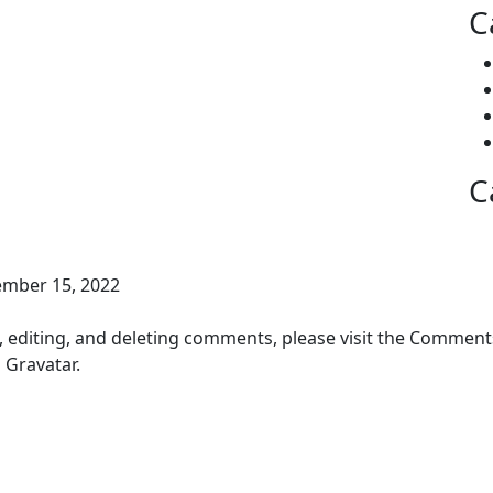
C
C
ember 15, 2022
, editing, and deleting comments, please visit the Comment
m
Gravatar
.