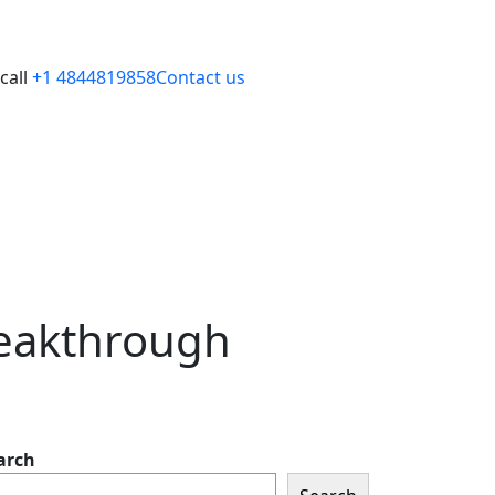
call
+1 4844819858
Contact us
reakthrough
arch