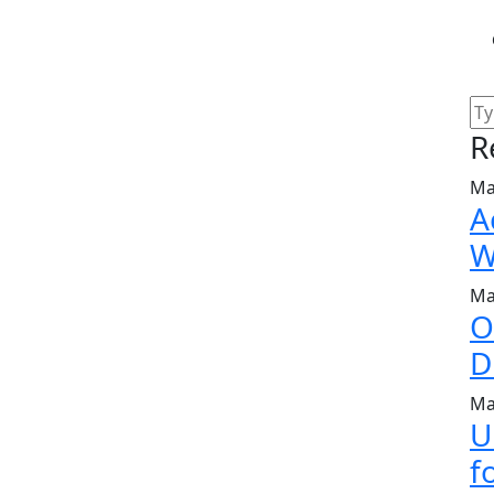
R
Ma
A
W
Ma
O
D
Ma
U
f