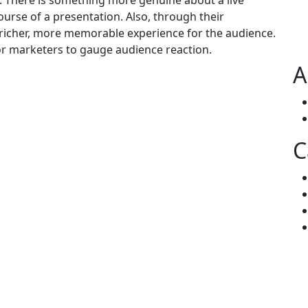
t. There is something more genuine about a live
urse of a presentation. Also, through their
 richer, more memorable experience for the audience.
for marketers to gauge audience reaction.
A
C