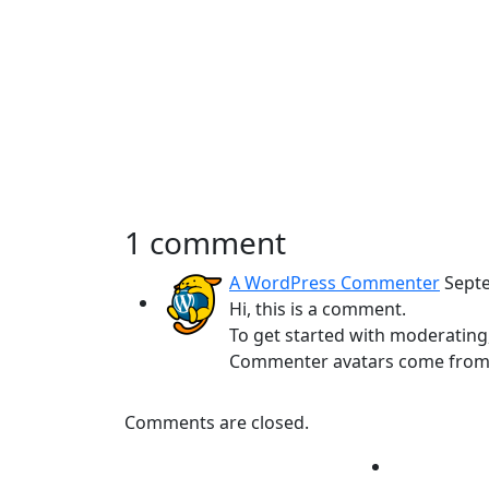
1 comment
A WordPress Commenter
Sept
Hi, this is a comment.
To get started with moderating
Commenter avatars come fro
Comments are closed.