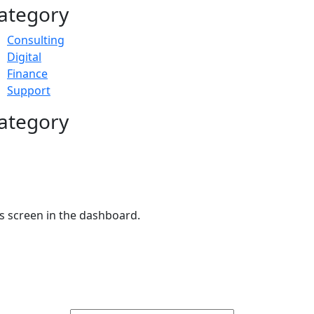
ategory
Consulting
Digital
Finance
Support
ategory
s screen in the dashboard.