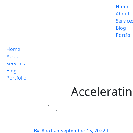
Home
About
Service
Blog
Portfol
Home
About
Services
Blog
Portfolio
Accelerati
By:
Alextian
September 15, 2022
1