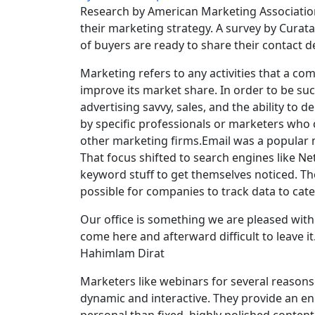
Research by American Marketing Association
their marketing strategy. A survey by Cura
of buyers are ready to share their contact d
Marketing refers to any activities that a c
improve its market share. In order to be su
advertising savvy, sales, and the ability to 
by specific professionals or marketers who c
other marketing firms.Email was a popular ma
That focus shifted to search engines like N
keyword stuff to get themselves noticed. Th
possible for companies to track data to cat
Our office is something we are pleased with. 
come here and afterward difficult to leave it
Hahimlam Dirat
Marketers like webinars for several reasons.
dynamic and interactive. They provide an e