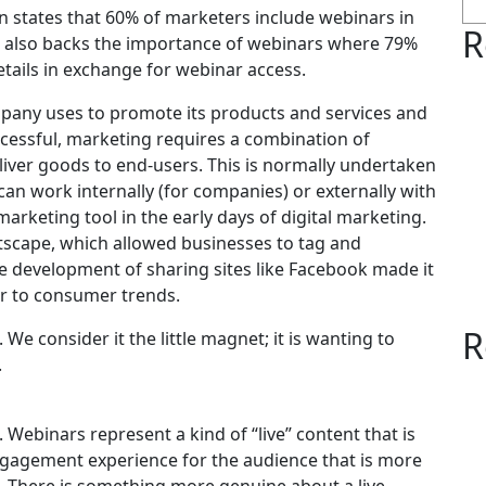
 states that 60% of marketers include webinars in
R
ta also backs the importance of webinars where 79%
etails in exchange for webinar access.
ompany uses to promote its products and services and
ccessful, marketing requires a combination of
deliver goods to end-users. This is normally undertaken
an work internally (for companies) or externally with
rketing tool in the early days of digital marketing.
etscape, which allowed businesses to tag and
e development of sharing sites like Facebook made it
er to consumer trends.
R
We consider it the little magnet; it is wanting to
.
 Webinars represent a kind of “live” content that is
ngagement experience for the audience that is more