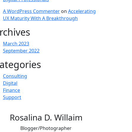
A WordPress Commenter
on
Accelerating
UX Maturity With A Breakthrough
rchives
March 2023
September 2022
ategories
Consulting
Digital
Finance
Support
Rosalina D. Willaim
Blogger/Photographer