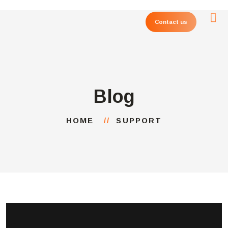
Contact us
Blog
HOME
SUPPORT