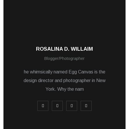
ROSALINA D. WILLAIM
Blogger/Photographer
he whimsically named Egg Canvas is the
design director and photographer in New
York. Why the nam