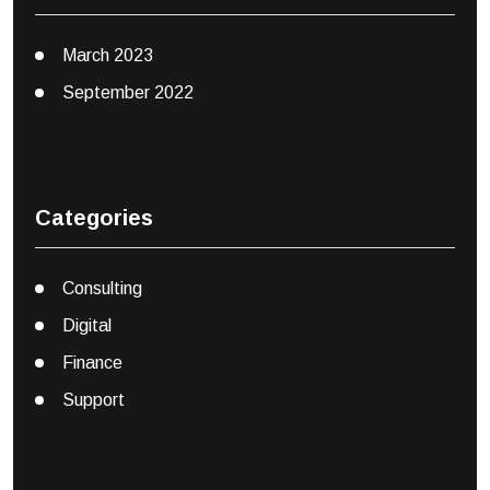
March 2023
September 2022
Categories
Consulting
Digital
Finance
Support