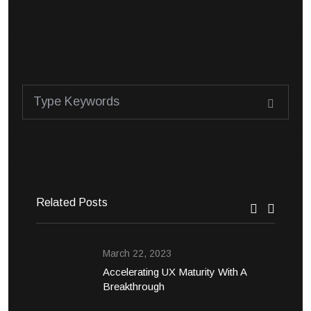
Related Posts
March 22, 2023
Accelerating UX Maturity With A
Breakthrough