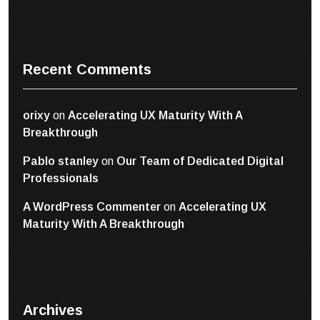
Recent Comments
orixy
on
Accelerating UX Maturity With A
Breakthrough
Pablo stanley
on
Our Team of Dedicated Digital
Professionals
A WordPress Commenter
on
Accelerating UX
Maturity With A Breakthrough
Archives