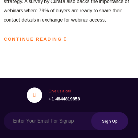
strategy. A survey by Curata also backs the importance of
webinars where 79% of buyers are ready to share their
contact details in exchange for webinar access.
CONTINUE READING
Give us a call
+1 4844819858
Sign Up