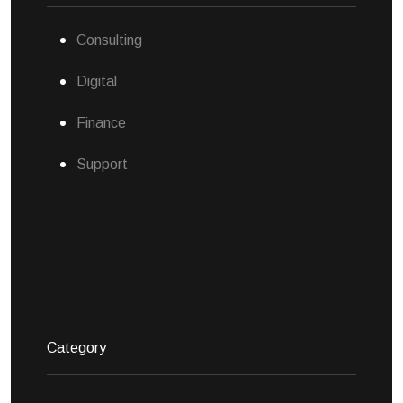
Consulting
Digital
Finance
Support
Category