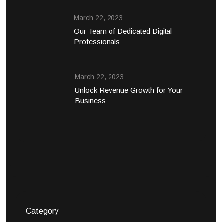
March 22, 2023
Our Team of Dedicated Digital
Professionals
March 22, 2023
Unlock Revenue Growth for Your
Business
Category