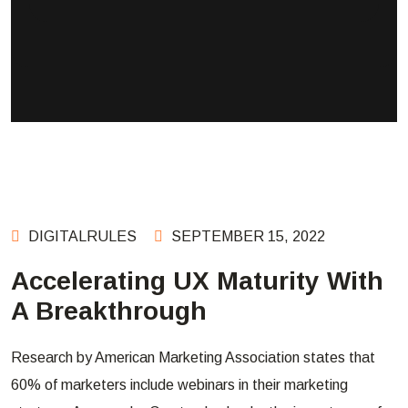
DIGITALRULES
SEPTEMBER 15, 2022
Accelerating UX Maturity With
A Breakthrough
Research by American Marketing Association states that
60% of marketers include webinars in their marketing