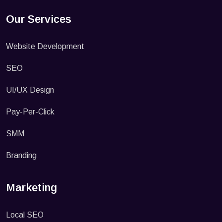
Our Services
Website Development
SEO
UI/UX Design
Pay-Per-Click
SMM
Branding
Marketing
Local SEO