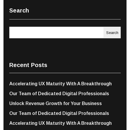
Search
Search
Recent Posts
Accelerating UX Maturity With A Breakthrough
Our Team of Dedicated Digital Professionals
Unlock Revenue Growth for Your Business
Our Team of Dedicated Digital Professionals
Accelerating UX Maturity With A Breakthrough