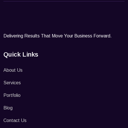
Delivering Results That Move Your Business Forward.
Quick Links
About Us
Services
Portfolio
Blog
Contact Us