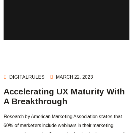
DIGITALRULES
MARCH 22, 2023
Accelerating UX Maturity With
A Breakthrough
Research by American Marketing Association states that
60% of marketers include webinars in their marketing