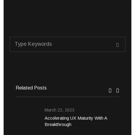
Related Posts
March 22, 2023
Accelerating UX Maturity With A
Breakthrough