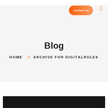
Contact us
Blog
HOME
ARCHIVE FOR DIGITALRULES