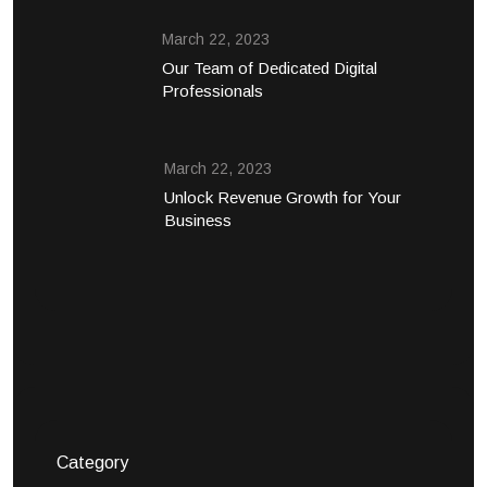
March 22, 2023
Our Team of Dedicated Digital
Professionals
March 22, 2023
Unlock Revenue Growth for Your
Business
Category