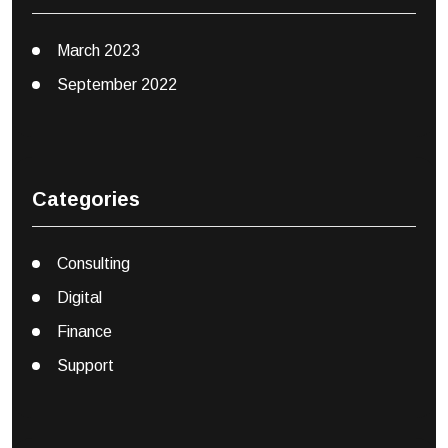
March 2023
September 2022
Categories
Consulting
Digital
Finance
Support