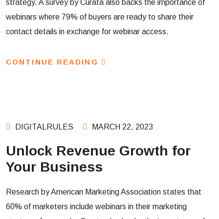
strategy. A survey by Curata also backs the importance of
webinars where 79% of buyers are ready to share their
contact details in exchange for webinar access.
CONTINUE READING
DIGITALRULES
MARCH 22, 2023
Unlock Revenue Growth for
Your Business
Research by American Marketing Association states that
60% of marketers include webinars in their marketing