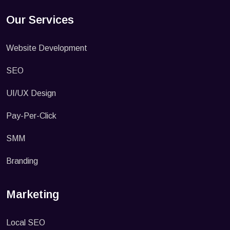
Our Services
Website Development
SEO
UI/UX Design
Pay-Per-Click
SMM
Branding
Marketing
Local SEO