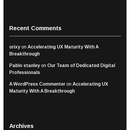
Recent Comments
orixy
on
Accelerating UX Maturity With A
Breakthrough
Pablo stanley
on
Our Team of Dedicated Digital
Professionals
A WordPress Commenter
on
Accelerating UX
Maturity With A Breakthrough
Archives