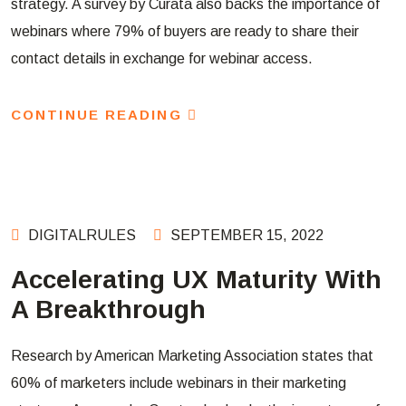
strategy. A survey by Curata also backs the importance of
webinars where 79% of buyers are ready to share their
contact details in exchange for webinar access.
CONTINUE READING
DIGITALRULES
SEPTEMBER 15, 2022
Accelerating UX Maturity With
A Breakthrough
Research by American Marketing Association states that
60% of marketers include webinars in their marketing