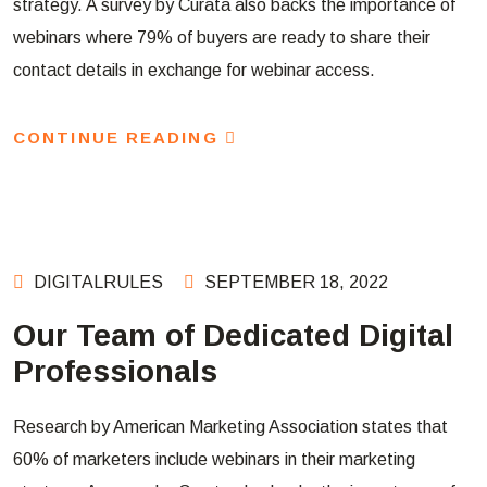
strategy. A survey by Curata also backs the importance of
webinars where 79% of buyers are ready to share their
contact details in exchange for webinar access.
CONTINUE READING
DIGITALRULES
SEPTEMBER 18, 2022
Our Team of Dedicated Digital
Professionals
Research by American Marketing Association states that
60% of marketers include webinars in their marketing