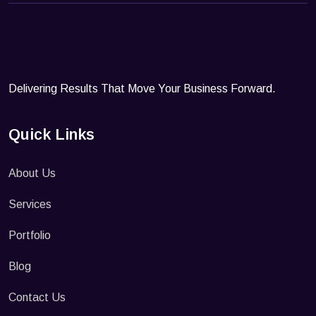
Delivering Results That Move Your Business Forward.
Quick Links
About Us
Services
Portfolio
Blog
Contact Us