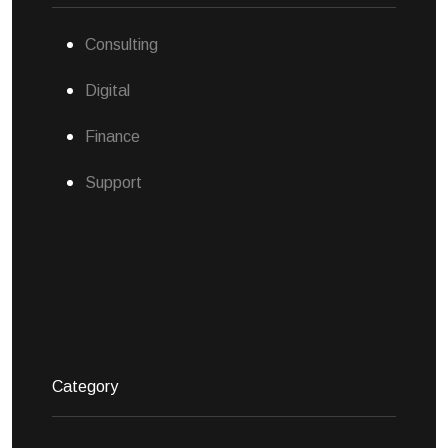
Consulting
Digital
Finance
Support
Category