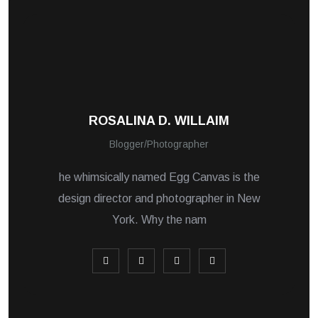
ROSALINA D. WILLAIM
Blogger/Photographer
he whimsically named Egg Canvas is the
design director and photographer in New
York. Why the nam