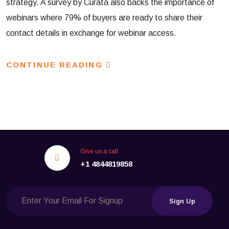
strategy. A survey by Curata also backs the importance of
webinars where 79% of buyers are ready to share their
contact details in exchange for webinar access.
CONTINUE READING
Give us a call
+1 4844819858
Sign Up