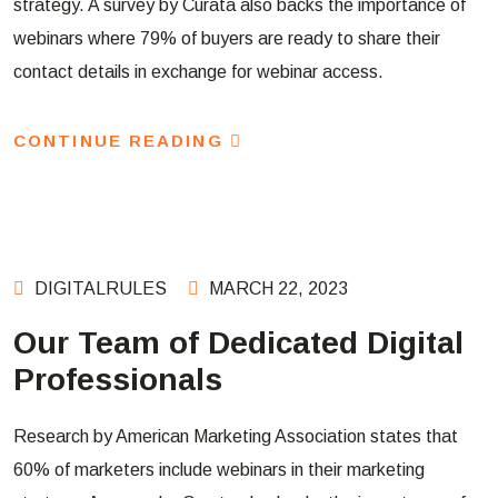
strategy. A survey by Curata also backs the importance of
webinars where 79% of buyers are ready to share their
contact details in exchange for webinar access.
CONTINUE READING
DIGITALRULES
MARCH 22, 2023
Our Team of Dedicated Digital
Professionals
Research by American Marketing Association states that
60% of marketers include webinars in their marketing