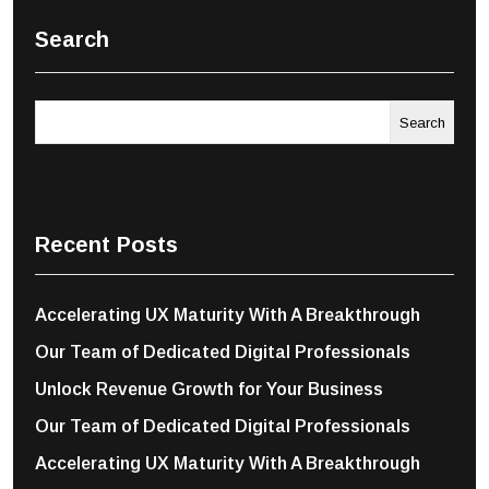
Search
Search
Recent Posts
Accelerating UX Maturity With A Breakthrough
Our Team of Dedicated Digital Professionals
Unlock Revenue Growth for Your Business
Our Team of Dedicated Digital Professionals
Accelerating UX Maturity With A Breakthrough