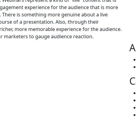
 Webinars represent a kind of “live” content that is
ngagement experience for the audience that is more
t. There is something more genuine about a live
urse of a presentation. Also, through their
 richer, more memorable experience for the audience.
for marketers to gauge audience reaction.
A
C