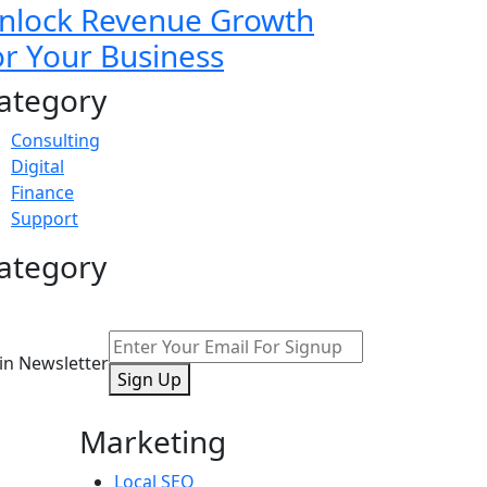
nlock Revenue Growth
or Your Business
ategory
Consulting
Digital
Finance
Support
ategory
oin Newsletter
Sign Up
Marketing
Local SEO