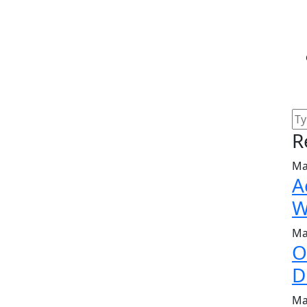
R
Ma
A
W
Ma
O
D
Ma