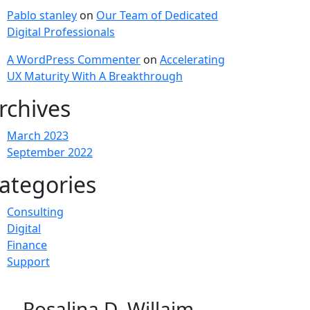
Pablo stanley
on
Our Team of Dedicated
Digital Professionals
A WordPress Commenter
on
Accelerating
UX Maturity With A Breakthrough
rchives
March 2023
September 2022
ategories
Consulting
Digital
Finance
Support
Rosalina D. Willaim