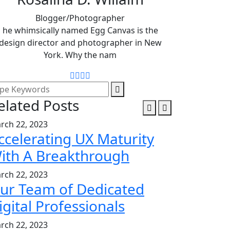
Blogger/Photographer
he whimsically named Egg Canvas is the
design director and photographer in New
York. Why the nam
elated Posts
rch 22, 2023
ccelerating UX Maturity
ith A Breakthrough
rch 22, 2023
ur Team of Dedicated
igital Professionals
rch 22, 2023