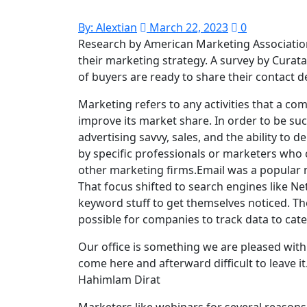
By:
Alextian
March 22, 2023
0
Research by American Marketing Association
their marketing strategy. A survey by Cura
of buyers are ready to share their contact d
Marketing refers to any activities that a c
improve its market share. In order to be su
advertising savvy, sales, and the ability to 
by specific professionals or marketers who c
other marketing firms.Email was a popular ma
That focus shifted to search engines like N
keyword stuff to get themselves noticed. Th
possible for companies to track data to cat
Our office is something we are pleased with. 
come here and afterward difficult to leave it
Hahimlam Dirat