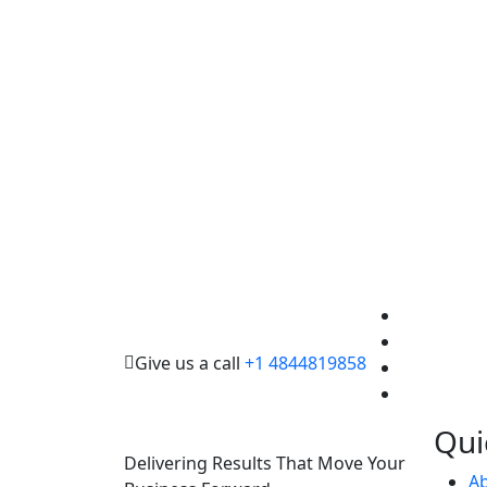
Give us a call
+1 4844819858
Qui
Delivering Results That Move Your
A