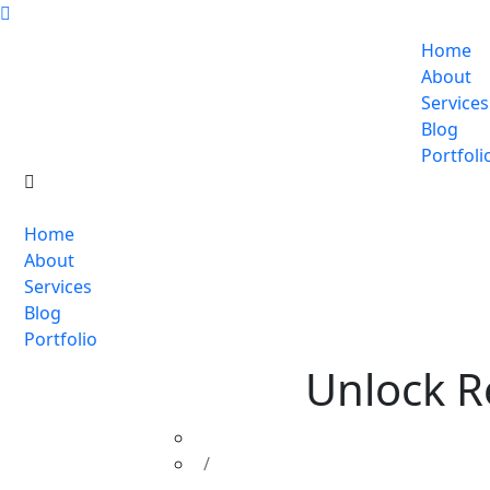
Home
About
Services
Blog
Portfoli
Home
About
Services
Blog
Portfolio
Unlock R