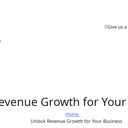
Give us a 
o
evenue Growth for Your
Home
Unlock Revenue Growth for Your Business