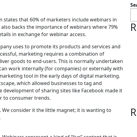
Se
 states that 60% of marketers include webinars in
R
ta also backs the importance of webinars where 79%
etails in exchange for webinar access.
ompany uses to promote its products and services and
ccessful, marketing requires a combination of
deliver goods to end-users. This is normally undertaken
an work internally (for companies) or externally with
rketing tool in the early days of digital marketing.
etscape, which allowed businesses to tag and
e development of sharing sites like Facebook made it
er to consumer trends.
R
We consider it the little magnet; it is wanting to
.