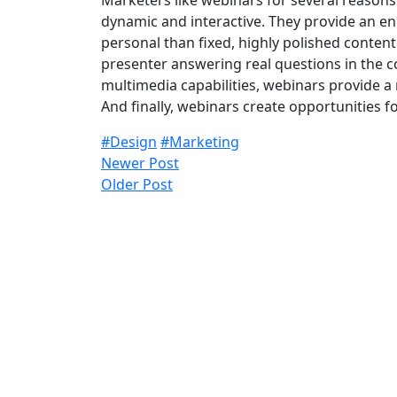
Marketers like webinars for several reasons.
dynamic and interactive. They provide an e
personal than fixed, highly polished conten
presenter answering real questions in the co
multimedia capabilities, webinars provide a
And finally, webinars create opportunities 
#Design
#Marketing
Newer Post
Older Post