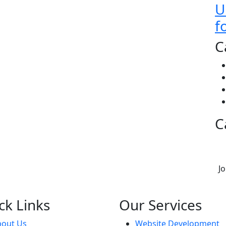
U
f
C
C
J
ck Links
Our Services
bout Us
Website Development