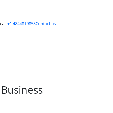
call
+1 4844819858
Contact us
 Business