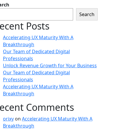
arch
Search
ecent Posts
Accelerating UX Maturity With A
Breakthrough
Our Team of Dedicated Digital
Professionals
Unlock Revenue Growth for Your Business
Our Team of Dedicated Digital
Professionals
Accelerating UX Maturity With A
Breakthrough
ecent Comments
orixy
on
Accelerating UX Maturity With A
Breakthrough