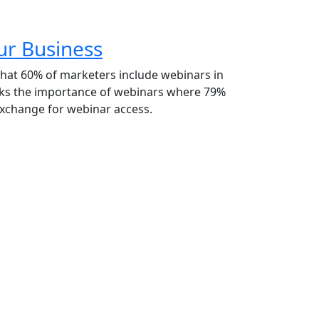
ur Business
hat 60% of marketers include webinars in
acks the importance of webinars where 79%
 exchange for webinar access.