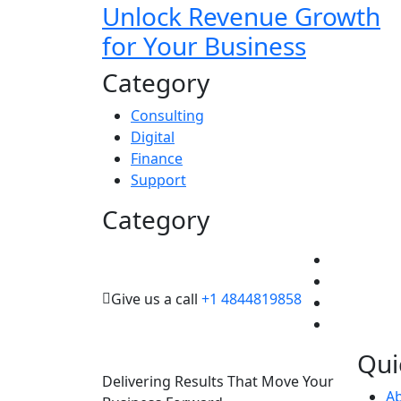
Unlock Revenue Growth
for Your Business
Category
Consulting
Digital
Finance
Support
Category
Give us a call
+1 4844819858
Qui
Delivering Results That Move Your
A