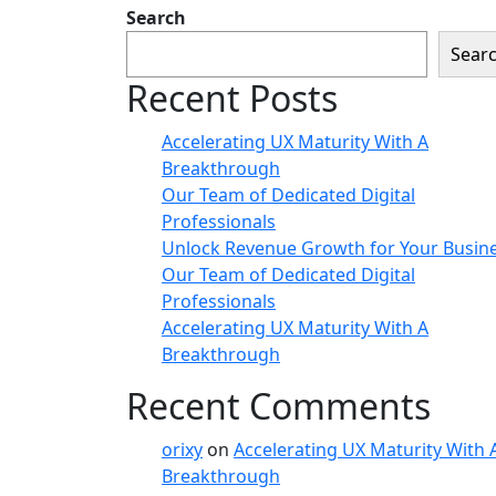
Search
Sear
Recent Posts
Accelerating UX Maturity With A
Breakthrough
Our Team of Dedicated Digital
Professionals
Unlock Revenue Growth for Your Busin
Our Team of Dedicated Digital
Professionals
Accelerating UX Maturity With A
Breakthrough
Recent Comments
orixy
on
Accelerating UX Maturity With 
Breakthrough