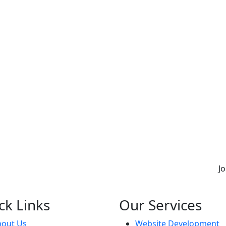
J
ck Links
Our Services
bout Us
Website Development