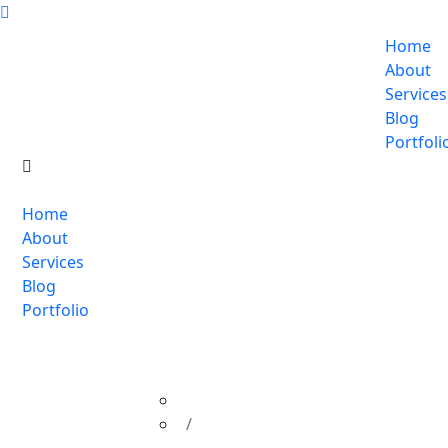
Home
About
Services
Blog
Portfoli
Home
About
Services
Blog
Portfolio