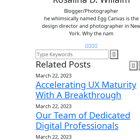
Blogger/Photographer
he whimsically named Egg Canvas is the
design director and photographer in Ne
York. Why the nam
Related Posts
March 22, 2023
Accelerating UX Maturity
With A Breakthrough
March 22, 2023
Our Team of Dedicated
Digital Professionals
March 22, 2023