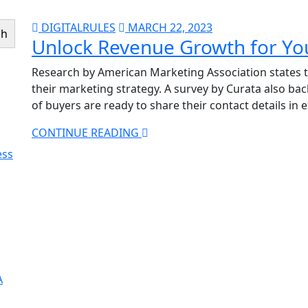
DIGITALRULES
MARCH 22, 2023
ch
Unlock Revenue Growth for Yo
Research by American Marketing Association states t
their marketing strategy. A survey by Curata also b
of buyers are ready to share their contact details in
CONTINUE READING
ess
A