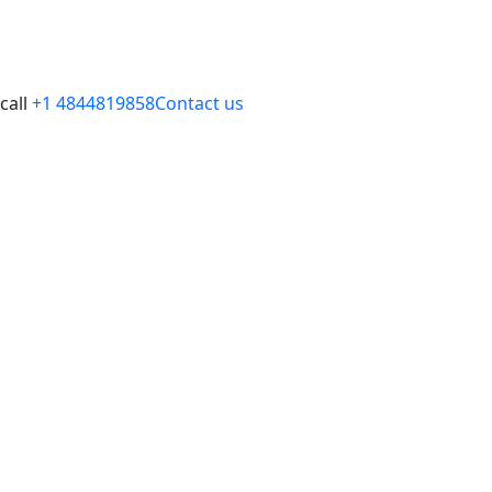
call
+1 4844819858
Contact us