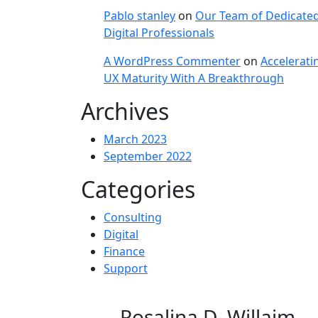
Pablo stanley
on
Our Team of Dedicate
Digital Professionals
A WordPress Commenter
on
Accelerati
UX Maturity With A Breakthrough
Archives
March 2023
September 2022
Categories
Consulting
Digital
Finance
Support
Rosalina D. Willaim