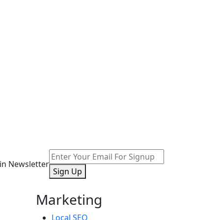
oin Newsletter
Sign Up
Marketing
Local SEO