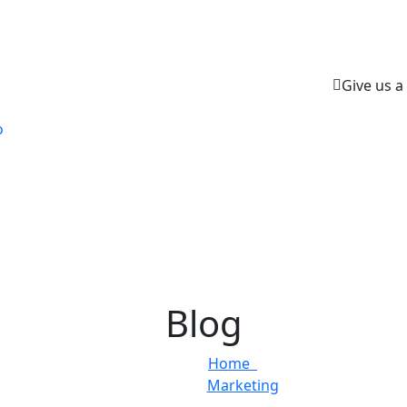
Give us a 
o
Blog
Home
Marketing